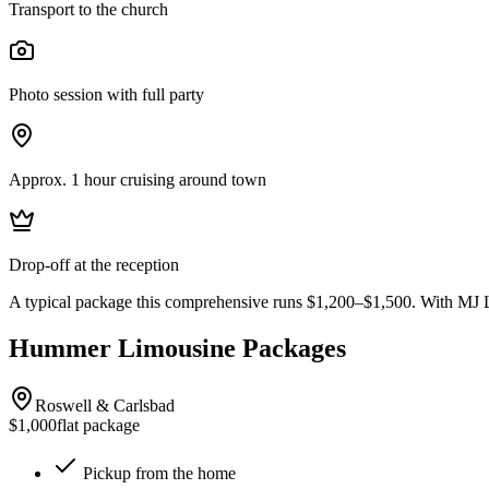
Transport to the church
Photo session with full party
Approx. 1 hour cruising around town
Drop-off at the reception
A typical package this comprehensive runs $1,200–$1,500. With MJ L
Hummer Limousine Packages
Roswell & Carlsbad
$1,000
flat package
Pickup from the home