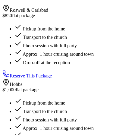
Roswell & Carlsbad
$850
flat package
Pickup from the home
Transport to the church
Photo session with full party
Approx. 1 hour cruising around town
Drop-off at the reception
Reserve This Package
Hobbs
$1,000
flat package
Pickup from the home
Transport to the church
Photo session with full party
Approx. 1 hour cruising around town