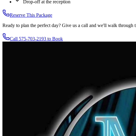
Drop-off at the reception
Reserve This Package
Ready to plan the perfect day? Give us a call and we'll walk through t
Call 575-703-2193 to Book