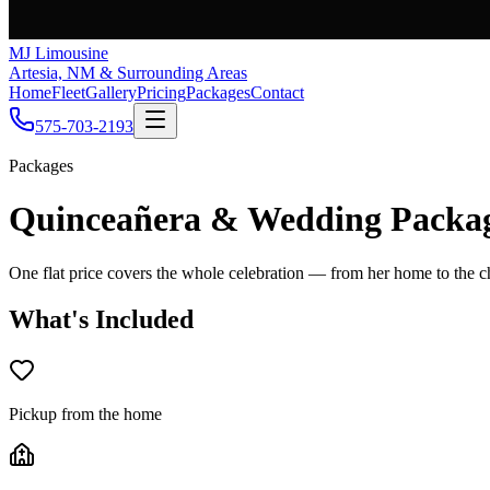
MJ Limousine
Artesia, NM & Surrounding Areas
Home
Fleet
Gallery
Pricing
Packages
Contact
575-703-2193
Packages
Quinceañera & Wedding Packa
One flat price covers the whole celebration — from her home to the ch
What's Included
Pickup from the home