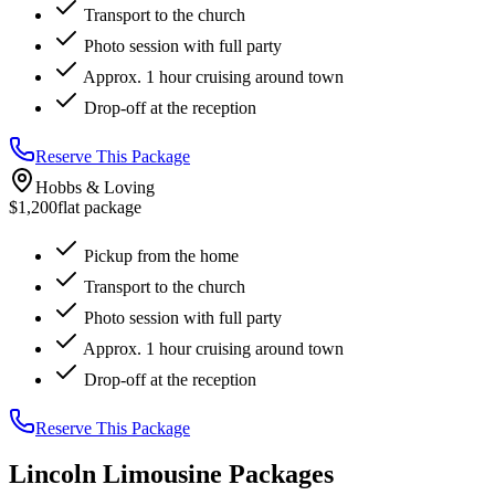
Transport to the church
Photo session with full party
Approx. 1 hour cruising around town
Drop-off at the reception
Reserve This Package
Hobbs & Loving
$1,200
flat package
Pickup from the home
Transport to the church
Photo session with full party
Approx. 1 hour cruising around town
Drop-off at the reception
Reserve This Package
Lincoln Limousine Packages