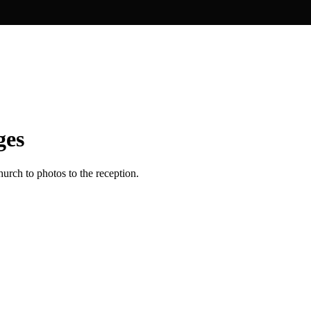
ges
urch to photos to the reception.