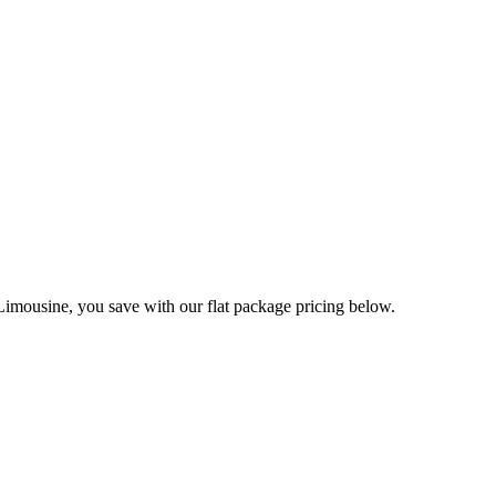
imousine, you save with our flat package pricing below.