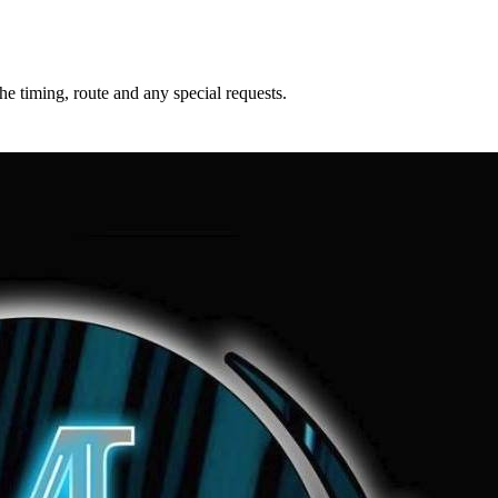
he timing, route and any special requests.