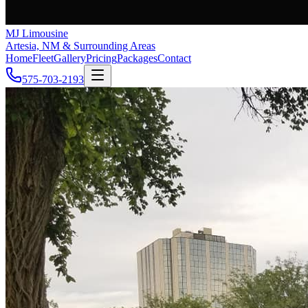
MJ Limousine
Artesia, NM & Surrounding Areas
Home
Fleet
Gallery
Pricing
Packages
Contact
575-703-2193