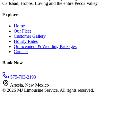
Carlsbad, Hobbs, Loving and the entire Pecos Valley.
Explore
Home
Our Fleet
Customer Gallery
Hourly Rates
Quinceañera & Wedding Packages
Contact
Book Now
575-703-2193
Artesia, New Mexico
©
2026
MJ Limousine Service. All rights reserved.