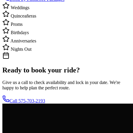
Weddings
Quinceañeras
Proms
Birthdays
Anniversaries
Nights Out
Ready to book your ride?
Give us a call to check availability and lock in your date. We're
happy to help plan the perfect route.
Call 575-703-2193