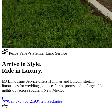
Pecos Valley's Premier Limo Service
Arrive in
Style.
Ride in
Luxury.
MJ Limousine Service offers Hummer and Lincoln stretch
limousines for weddings, quinceañeras, proms and unforgettable
nights out across southern New Mexico.
Call 575-703-2193
View Packages