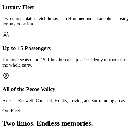
Luxury Fleet
Two immaculate stretch limos — a Hummer and a Lincoln — ready
for any occasion.
Up to 15 Passengers
Hummer seats up to 15. Lincoln seats up to 10. Plenty of room for
the whole party.
All of the Pecos Valley
Artesia, Roswell, Carlsbad, Hobbs, Loving and surrounding areas.
Our Fleet
Two limos. Endless memories.