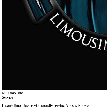
MJ Limousine
Service
Luxury limousine service proudly serving Artesia, Roswell,