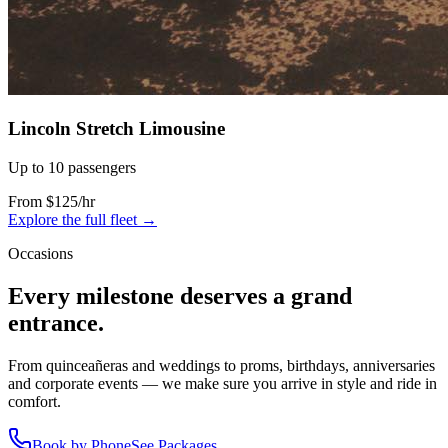
Lincoln Stretch Limousine
Up to 10 passengers
From $125/hr
Explore the full fleet →
Occasions
Every milestone deserves a grand
entrance.
From quinceañeras and weddings to proms, birthdays, anniversaries
and corporate events — we make sure you arrive in style and ride in
comfort.
Book by Phone
See Packages