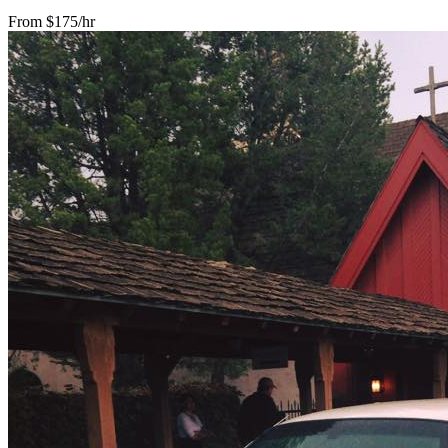
From $175/hr