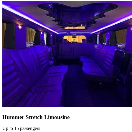
Hummer Stretch Limousine
Up to 15 passengers